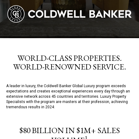
WORLD-CLASS PROPERTIES.
WORLD-RENOWNED SERVICE.
A leader in luxury, the Coldwell Banker Global Luxury program exceeds
expectations and creates exceptional experiences every day through an
extensive network across 45 countries and territories. Luxury Property
Specialists with the program are masters at their profession, achieving
tremendous results in 2024:
$80 BILLION IN $1M+ SALES
1