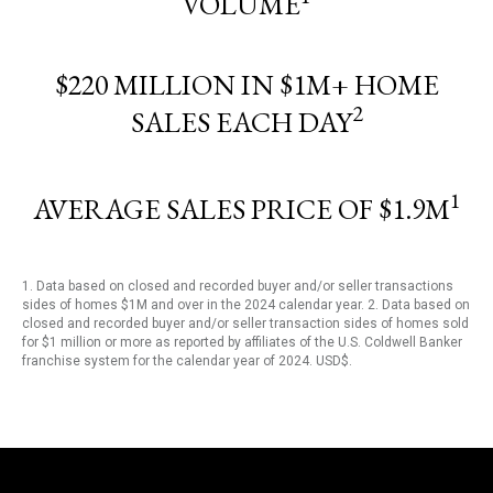
VOLUME
$220 MILLION IN $1M+ HOME
2
SALES EACH DAY
1
AVERAGE SALES PRICE OF $1.9M
1. Data based on closed and recorded buyer and/or seller transactions
sides of homes $1M and over in the 2024 calendar year. 2. Data based on
closed and recorded buyer and/or seller transaction sides of homes sold
for $1 million or more as reported by affiliates of the U.S. Coldwell Banker
franchise system for the calendar year of 2024. USD$.