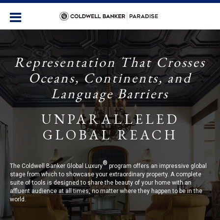
Representation That Crosses
Oceans, Continents, and
Language Barriers
UNPARALLELED
GLOBAL REACH
®
The Coldwell Banker Global Luxury
program offers an impressive global
stage from which to showcase your extraordinary property. A complete
suite of tools is designed to share the beauty of your home with an
affluent audience at all times, no matter where they happen to be in the
world.