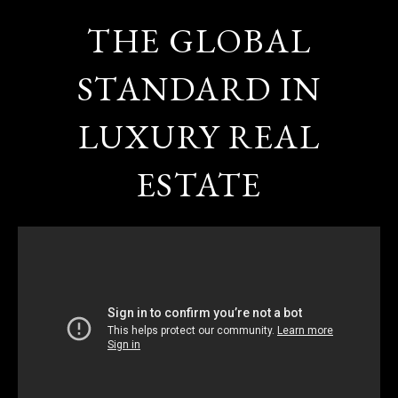
THE GLOBAL
STANDARD IN
LUXURY REAL
ESTATE