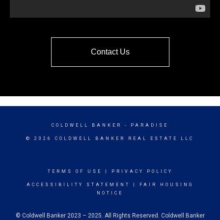
Contact Us
COLDWELL BANKER
- PARADISE
© 2026 COLDWELL BANKER REAL ESTATE LLC
TERMS OF USE
|
PRIVACY POLICY
ACCESSIBILITY STATEMENT
|
FAIR HOUSING
NOTICE
© Coldwell Banker 2023 – 2025. All Rights Reserved. Coldwell Banker